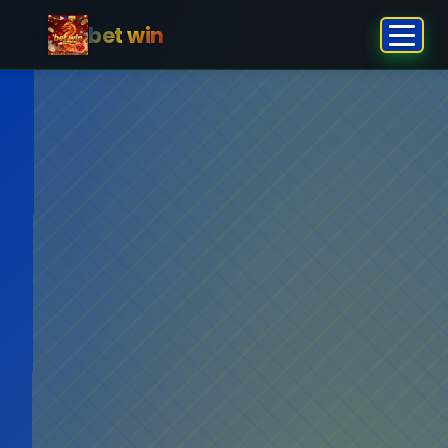
bet win