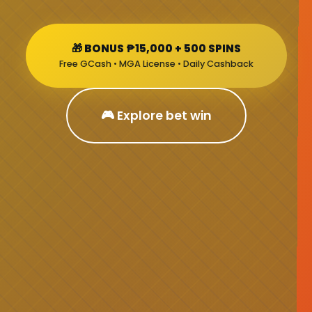
🎁 BONUS ₱15,000 + 500 SPINS
Free GCash • MGA License • Daily Cashback
🎮 Explore bet win