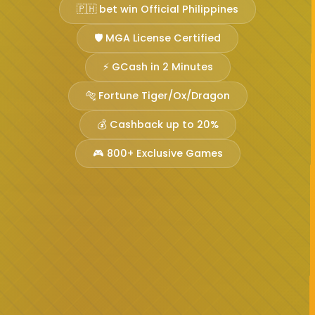
🇵🇭 bet win Official Philippines
🛡️ MGA License Certified
⚡ GCash in 2 Minutes
🐅 Fortune Tiger/Ox/Dragon
💰 Cashback up to 20%
🎮 800+ Exclusive Games