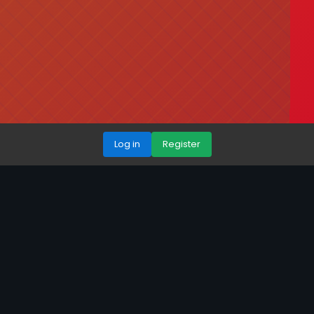
Log in
Register