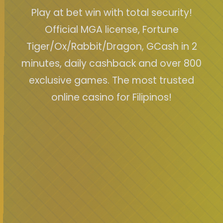
Play at bet win with total security!
Official MGA license, Fortune
Tiger/Ox/Rabbit/Dragon, GCash in 2
minutes, daily cashback and over 800
exclusive games. The most trusted
online casino for Filipinos!