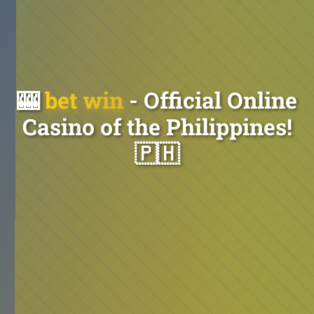
🎰
bet win
- Official Online
Casino of the Philippines!
🇵🇭