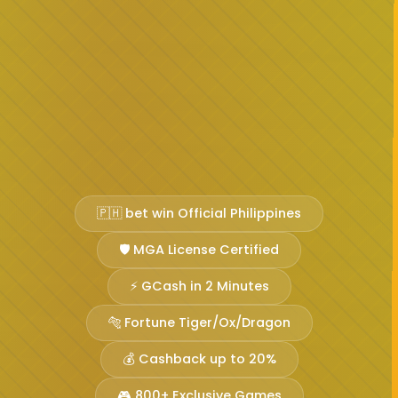
🇵🇭 bet win Official Philippines
🛡️ MGA License Certified
⚡ GCash in 2 Minutes
🐅 Fortune Tiger/Ox/Dragon
💰 Cashback up to 20%
🎮 800+ Exclusive Games