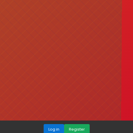
Log in
Register