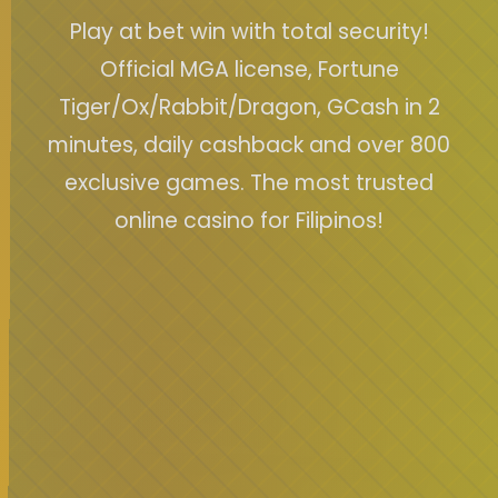
Play at bet win with total security!
Official MGA license, Fortune
Tiger/Ox/Rabbit/Dragon, GCash in 2
minutes, daily cashback and over 800
exclusive games. The most trusted
online casino for Filipinos!