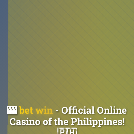
🎰
bet win
- Official Online
Casino of the Philippines!
🇵🇭