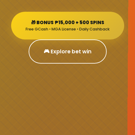
🎁 BONUS ₱15,000 + 500 SPINS
Free GCash • MGA License • Daily Cashback
🎮 Explore bet win