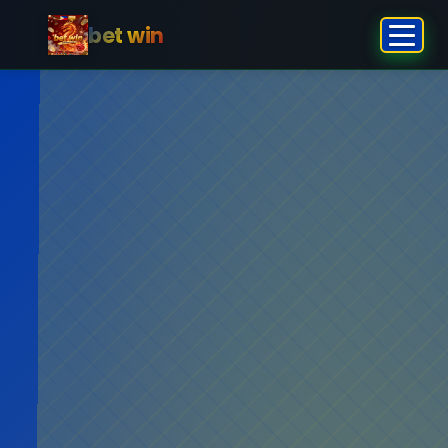
bet win